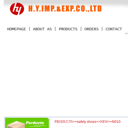
PRODUCTS
>>
safety shoes
>>
NEW
>>N010