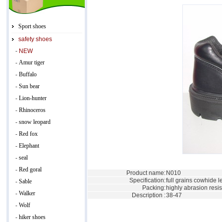
Sport shoes
safety shoes
-
NEW
Amur tiger
-
Buffalo
-
Sun bear
-
Lion-hunter
-
Rhinoceros
-
snow leopard
-
Red fox
-
Elephant
-
seal
-
Red goral
-
Product name:
N010
Specification:
full grains cowhide l
Sable
-
Packing:
highly abrasion resis
Walker
-
Description :
38-47
Wolf
-
hiker shoes
-