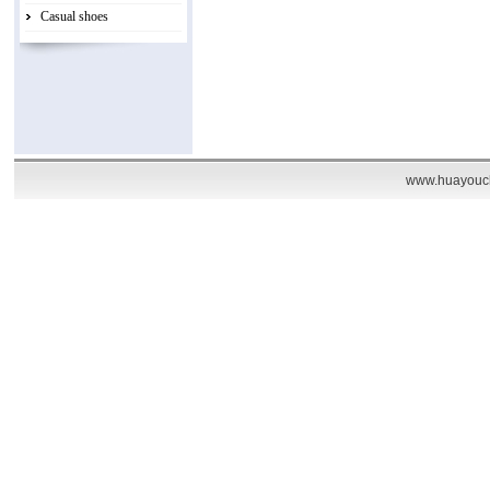
Casual shoes
www.huayouch