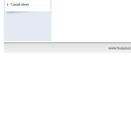
Casual shoes
www.huayouch