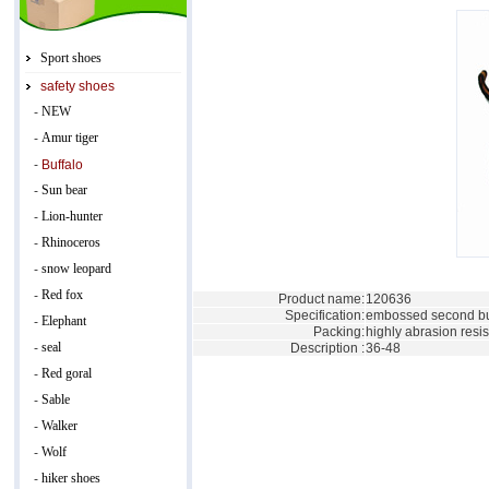
Sport shoes
safety shoes
NEW
-
Amur tiger
-
-
Buffalo
Sun bear
-
Lion-hunter
-
Rhinoceros
-
snow leopard
-
Red fox
-
Product name:
120636
Specification:
embossed second buf
Elephant
-
Packing:
highly abrasion resis
seal
-
Description :
36-48
Red goral
-
Sable
-
Walker
-
Wolf
-
hiker shoes
-