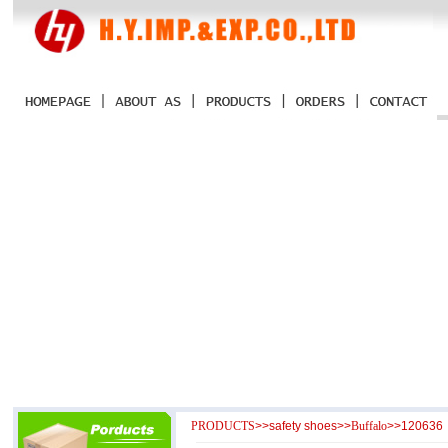
PRODUCTS
>>
safety shoes
>>
Buffalo
>>120636